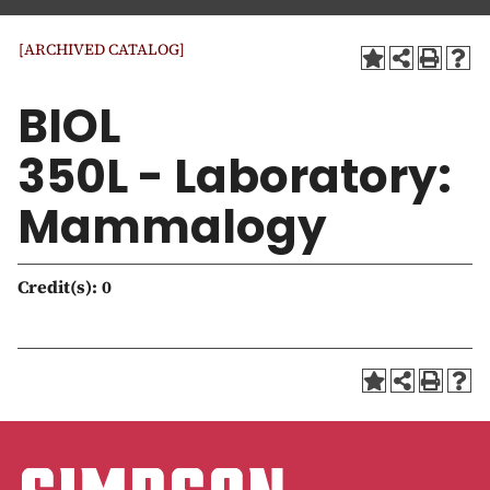
a
t
[ARCHIVED CATALOG]
i
o
BIOL
n
350L - Laboratory:
Mammalogy
Credit(s):
0