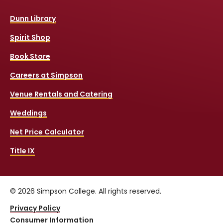
Dunn Library
Spirit Shop
Book Store
Careers at Simpson
Venue Rentals and Catering
Weddings
Net Price Calculator
Title IX
© 2026 Simpson College. All rights reserved.
Privacy Policy
Consumer Information