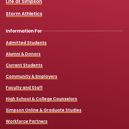
Life at Simpson
o
e
r
k
a
Storm Athletics
m
Information For
Admitted Students
Alumni & Donors
Current Students
Community & Employers
Faculty and Staff
High School & College Counselors
Simpson Online & Graduate Studies
Workforce Partners