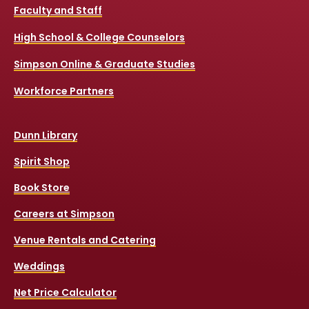
Faculty and Staff
High School & College Counselors
Simpson Online & Graduate Studies
Workforce Partners
Dunn Library
Spirit Shop
Book Store
Careers at Simpson
Venue Rentals and Catering
Weddings
Net Price Calculator