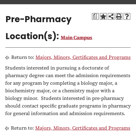
a
t
Pre-Pharmacy
a
i
o
Location(s):
n
Main Campus
Return to:
Majors, Minors, Certificates and Programs
Students interested in pursuing a doctorate of
pharmacy degree can meet the admission requirements
for any program by completing a biology major, a
biochemistry major, or a chemistry major with a
biology minor. Students interested in pre-pharmacy
should contact specific graduate programs in pharmacy
for general information and admission requirements.
Return to:
Majors, Minors, Certificates and Programs