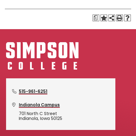
a
515-961-6251
Indianola Campus
701 North C Street
Indianola, Iowa 50125