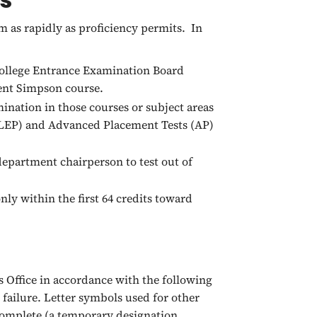
 as rapidly as proficiency permits. In
 College Entrance Examination Board
lent Simpson course.
ination in those courses or subject areas
CLEP) and Advanced Placement Tests (AP)
epartment chairperson to test out of
nly within the first 64 credits toward
s Office in accordance with the following
, failure. Letter symbols used for other
ncomplete (a temporary designation