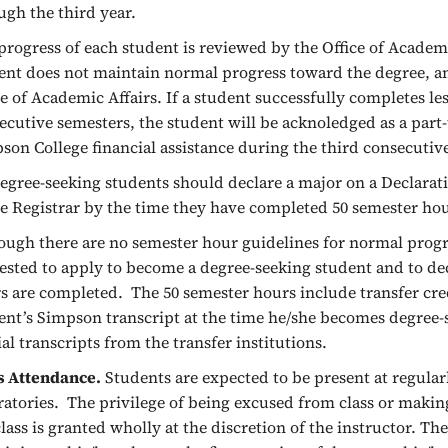
ugh the third year.
progress of each student is reviewed by the Office of Academic
ent does not maintain normal progress toward the degree, a
ce of Academic Affairs. If a student successfully completes le
ecutive semesters, the student will be acknoledged as a part-
son College financial assistance during the third consecutiv
degree-seeking students should declare a major on a Declarat
he Registrar by the time they have completed 50 semester ho
ough there are no semester hour guidelines for normal progre
ested to apply to become a degree-seeking student and to de
s are completed. The 50 semester hours include transfer cred
ent’s Simpson transcript at the time he/she becomes degree-s
cial transcripts from the transfer institutions.
s Attendance.
Students are expected to be present at regular
ratories. The privilege of being excused from class or maki
class is granted wholly at the discretion of the instructor. Th