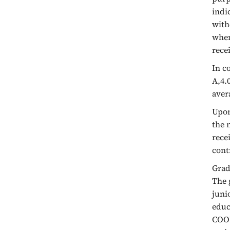
indi
with
when
rece
In c
A,4.0
aver
Upon
the 
rece
cont
Grad
The 
juni
educ
COOP