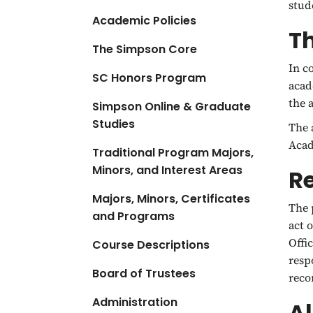
stud
Academic Policies
T
The Simpson Core
In c
SC Honors Program
acad
the 
Simpson Online & Graduate
Studies
The 
Acad
Traditional Program Majors,
Minors, and Interest Areas
Re
Majors, Minors, Certificates
The 
and Programs
act 
Offi
Course Descriptions
resp
Board of Trustees
rec
Administration
Al