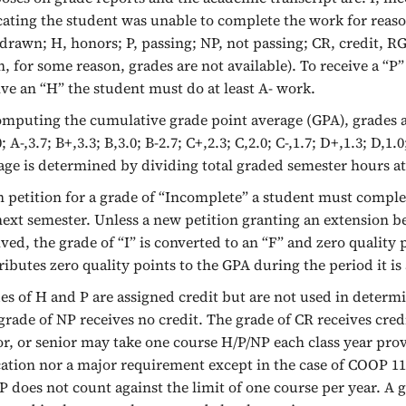
cating the student was unable to complete the work for reaso
drawn; H, honors; P, passing; NP, not passing; CR, credit, R
, for some reason, grades are not available). To receive a “P”
ive an “H” the student must do at least A- work.
omputing the cumulative grade point average (GPA), grades ar
; A-,3.7; B+,3.3; B,3.0; B-2.7; C+,2.3; C,2.0; C-,1.7; D+,1.3; D,
age is determined by dividing total graded semester hours at
 petition for a grade of “Incomplete” a student must complete
next semester. Unless a new petition granting an extension b
ived, the grade of “I” is converted to an “F” and zero quality p
ributes zero quality points to the GPA during the period it is 
es of H and P are assigned credit but are not used in determ
grade of NP receives no credit. The grade of CR receives cre
or, or senior may take one course H/P/NP each class year prov
ation nor a major requirement except in the case of COOP 119
 does not count against the limit of one course per year. A 