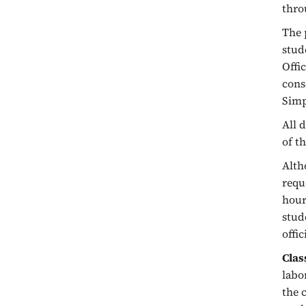
thro
The 
stud
Offi
cons
Simp
All 
of t
Alth
requ
hour
stud
offi
Clas
labo
the 