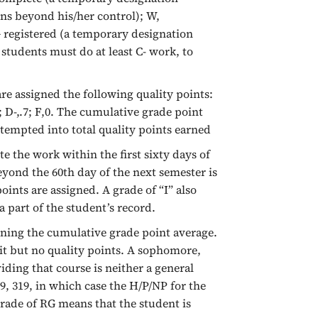
ns beyond his/her control); W,
G registered (a temporary designation
 students must do at least C- work, to
e assigned the following quality points:
1.0; D-,.7; F,0. The cumulative grade point
tempted into total quality points earned
 the work within the first sixty days of
eyond the 60th day of the next semester is
oints are assigned. A grade of “I” also
a part of the student’s record.
ining the cumulative grade point average.
dit but no quality points. A sophomore,
iding that course is neither a general
, 319, in which case the H/P/NP for the
grade of RG means that the student is