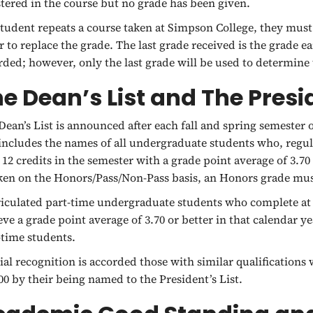
stered in the course but no grade has been given.
 student repeats a course taken at Simpson College, they must
r to replace the grade. The last grade received is the grade e
rded; however, only the last grade will be used to determine 
e Dean’s List and The Presid
Dean’s List is announced after each fall and spring semester 
 includes the names of all undergraduate students who, regula
t 12 credits in the semester with a grade point average of 3.70
aken on the Honors/Pass/Non-Pass basis, an Honors grade mu
iculated part-time undergraduate students who complete at le
eve a grade point average of 3.70 or better in that calendar ye
-time students.
ial recognition is accorded those with similar qualification
.00 by their being named to the President’s List.