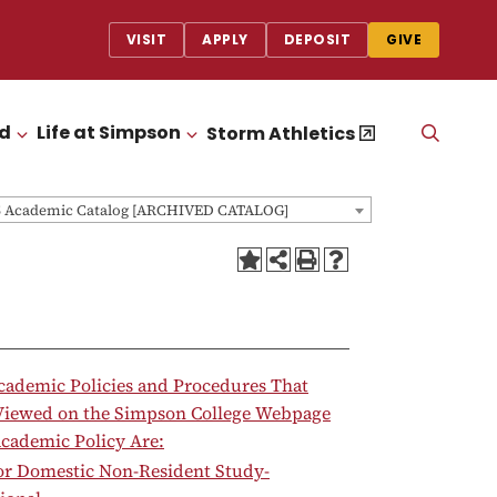
VISIT
APPLY
DEPOSIT
GIVE
id
Life at Simpson
OPEN
Storm Athletics
CLICK TO OPEN
CLICK TO OPEN
THE
SEAR
PANEL
5 Academic Catalog [ARCHIVED CATALOG]
cademic Policies and Procedures That
Viewed on the Simpson College Webpage
cademic Policy Are:
for Domestic Non-Resident Study-