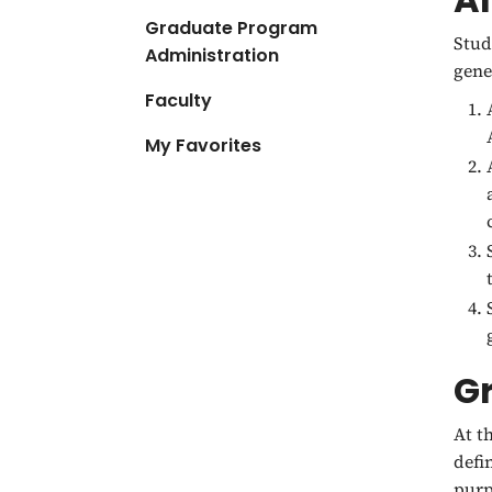
Graduate Program
Stud
Administration
gene
Faculty
My Favorites
G
At t
defi
purp