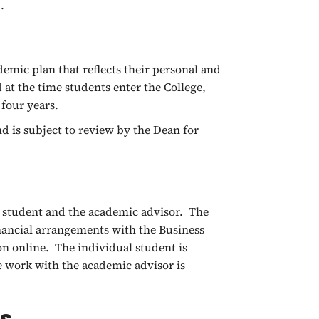
d.
emic plan that reflects their personal and
at the time students enter the College,
 four years.
d is subject to review by the Dean for
e student and the academic advisor. The
inancial arrangements with the Business
on online. The individual student is
e work with the academic advisor is
es