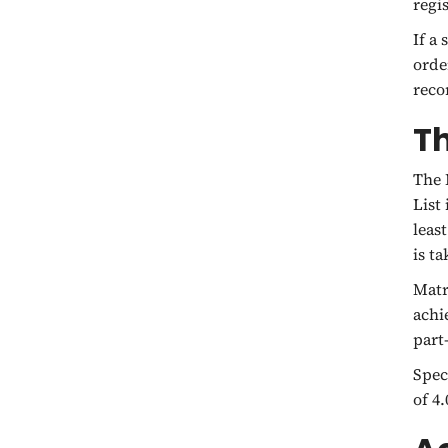
regi
If a
orde
reco
Th
The 
List
leas
is t
Matr
achi
part
Spec
of 4