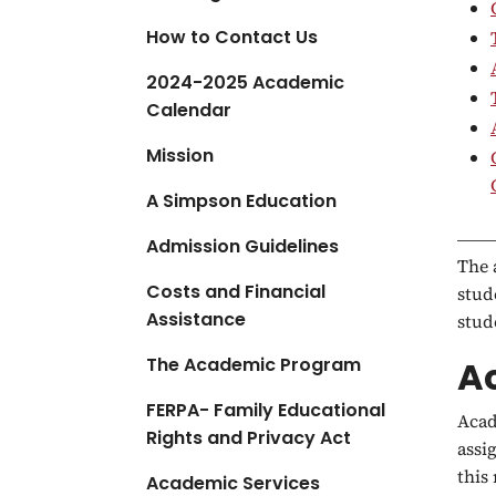
a
How to Contact Us
t
i
2024-2025 Academic
o
Calendar
n
Mission
A Simpson Education
Admission Guidelines
The 
Costs and Financial
stud
Assistance
stud
The Academic Program
A
FERPA- Family Educational
Acad
Rights and Privacy Act
assi
this
Academic Services