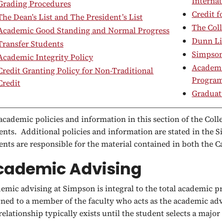
Internat
Grading Procedures
Credit 
The Dean’s List and The President’s List
The Coll
Academic Good Standing and Normal Progress
Dunn Li
Transfer Students
Simpson
Academic Integrity Policy
Academic
Credit Granting Policy for Non-Traditional
Progra
Credit
Graduat
academic policies and information in this section of the Colle
ents. Additional policies and information are stated in the
ents are responsible for the material contained in both the
cademic Advising
emic advising at Simpson is integral to the total academic 
gned to a member of the faculty who acts as the academic ad
 relationship typically exists until the student selects a major