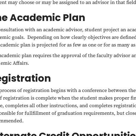
ent may choose or may be assigned to an advisor in that fiel
he Academic Plan
onsultation with an academic advisor, student project an acad
emic goals. Depending on how clearly objectives are defined 
academic plan is projected for as few as one or for as many as
academic plan requires the approval of the faculty advisor an
emic Affairs.
gistration
process of registration begins with a conference between th
of registration is complete when the student makes proper f
ce, completes all other instructions, and completes registrati
onsible for fullfillment of graduation requirements, but clos
ommended.
ternate Credit Opportuniti