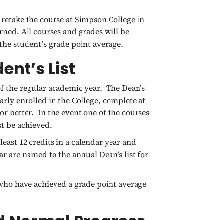
 retake the course at Simpson College in
arned. All courses and grades will be
the student’s grade point average.
ent’s List
of the regular academic year. The Dean’s
rly enrolled in the College, complete at
 or better. In the event one of the courses
st be achieved.
ast 12 credits in a calendar year and
ar are named to the annual Dean’s list for
s who have achieved a grade point average