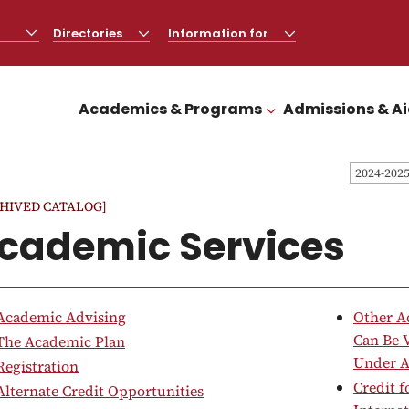
Directories
CLICK
Information for
CLICK
TO
TO
OPEN
OPEN
Academics & Programs
Admissions & A
CLICK TO OPEN
2024-202
HIVED CATALOG]
cademic Services
Academic Advising
Other A
Can Be 
The Academic Plan
Under A
Registration
Credit 
Alternate Credit Opportunities