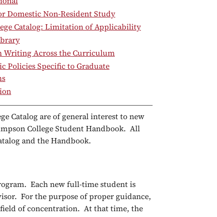
ional
for Domestic Non-Resident Study
ege Catalog: Limitation of Applicability
brary
 Writing Across the Curriculum
 Policies Specific to Graduate
ms
ion
ge Catalog are of general interest to new
 Simpson College Student Handbook. All
 Catalog and the Handbook.
program. Each new full-time student is
visor. For the purpose of proper guidance,
 field of concentration. At that time, the