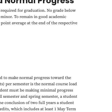
 Normal Progress
required for graduation. No grade below
or minor. To remain in good academic
point average at the end of the respective
ed to make normal progress toward the
ts) per semester is the normal course load
tudent must be making minimal progress
ll semester and spring semester, a student
e conclusion of two full years a student
redits, which includes at least 1 May Term