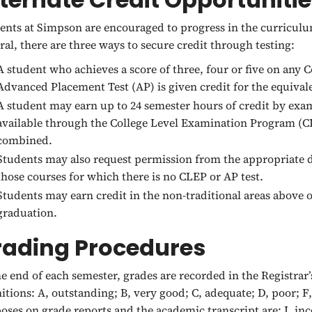
ents at Simpson are encouraged to progress in the curriculum
ral, there are three ways to secure credit through testing:
A student who achieves a score of three, four or five on any
Advanced Placement Test (AP) is given credit for the equiva
A student may earn up to 24 semester hours of credit by exam
available through the College Level Examination Program (
combined.
Students may also request permission from the appropriate d
those courses for which there is no CLEP or AP test.
Students may earn credit in the non-traditional areas above o
graduation.
rading Procedures
he end of each semester, grades are recorded in the Registrar’
nitions: A, outstanding; B, very good; C, adequate; D, poor; F
oses on grade reports and the academic transcript are: I, i