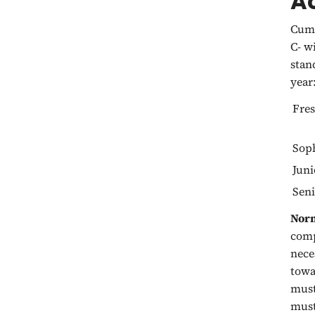
A
Cumu
C- w
stan
year
Fre
Sop
Juni
Seni
Norm
comp
nece
towa
must
must