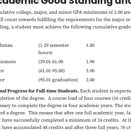
cademic Good Standing and
lative college, major, and minor GPA minimums of 2.00 are 
ill count towards fulfilling the requirements for the major 
ding, a student must achieve the following cumulative grade 
:
shman
(1-29 semester
1.80
hours)
homore
(29.01-61.00
1.90
or
(61.01-95.00)
2.00
or
(95.01-graduation)
2.00
al Progress for Full-time Students.
Each student is expect
letion of the degree. A course load of four courses (16 credi
ssary to complete the degree in four academic years. The s
rd a degree. This means that after one full academic year, fa
 have successfully completed a minimum of 24 credits. At th
 have accumulated 48 credits and after three full years, 76 c