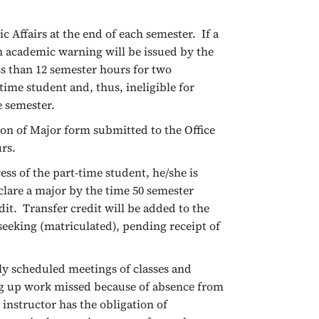
 Affairs at the end of each semester. If a
n academic warning will be issued by the
ss than 12 semester hours for two
time student and, thus, ineligible for
e semester.
ion of Major form submitted to the Office
urs.
ss of the part-time student, he/she is
clare a major by the time 50 semester
it. Transfer credit will be added to the
eeking (matriculated), pending receipt of
ly scheduled meetings of classes and
ng up work missed because of absence from
e instructor has the obligation of