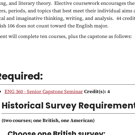
ing, and literary theory. Elective coursework encourages them
ers, periods, and topics that best meet their individual aims 
ical and imaginative thinking, writing, and analysis. 44 credi
ish 106 does not count toward the English major.
ent will complete ten courses, plus the capstone as follows:
Required:
ENG 360 - Senior Capstone Seminar
Credit(s):
4
Historical Survey Requiremen
(two courses; one British, one American)
Choose one British survey: