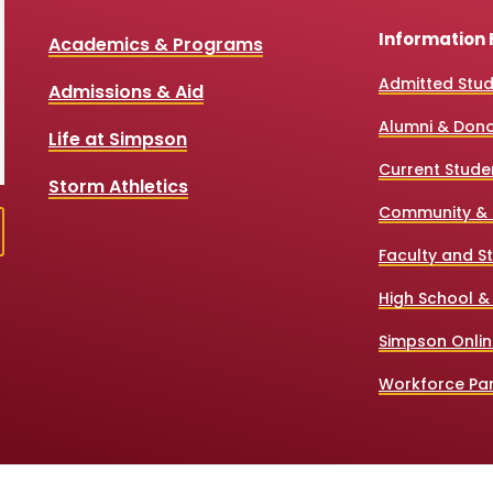
Information 
Academics & Programs
Admitted Stu
Admissions & Aid
Alumni & Don
Life at Simpson
Current Stude
Storm Athletics
Community & 
Faculty and St
High School &
Simpson Onlin
Workforce Par