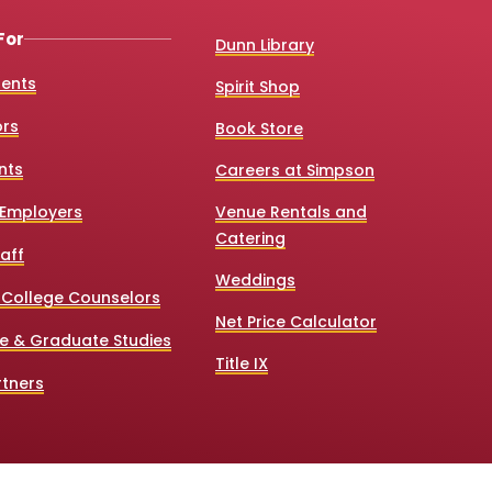
For
Dunn Library
dents
Spirit Shop
ors
Book Store
nts
Careers at Simpson
Employers
Venue Rentals and
Catering
aff
Weddings
 College Counselors
Net Price Calculator
e & Graduate Studies
Title IX
tners