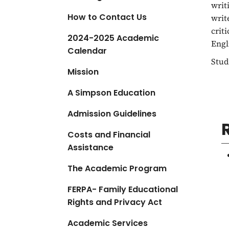
writ
a
How to Contact Us
writ
t
crit
i
2024-2025 Academic
Engl
o
Calendar
n
Stud
Mission
A Simpson Education
Admission Guidelines
Costs and Financial
Assistance
The Academic Program
FERPA- Family Educational
Rights and Privacy Act
Academic Services