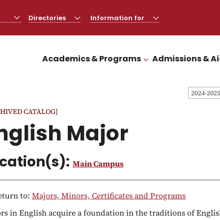
Directories
CLICK
Information for
CLICK
TO
TO
OPEN
OPEN
Academics & Programs
Admissions & A
CLICK TO OPEN
2024-202
HIVED CATALOG]
nglish Major
cation(s):
Main Campus
turn to:
Majors, Minors, Certificates and Programs
rs in English acquire a foundation in the traditions of Engli