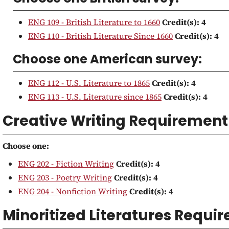
ENG 109 - British Literature to 1660
Credit(s):
4
ENG 110 - British Literature Since 1660
Credit(s):
4
Choose one American survey:
ENG 112 - U.S. Literature to 1865
Credit(s):
4
ENG 113 - U.S. Literature since 1865
Credit(s):
4
Creative Writing Requirement
Choose one:
ENG 202 - Fiction Writing
Credit(s):
4
ENG 203 - Poetry Writing
Credit(s):
4
ENG 204 - Nonfiction Writing
Credit(s):
4
Minoritized Literatures Requi