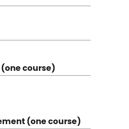
 (one course)
rement (one course)