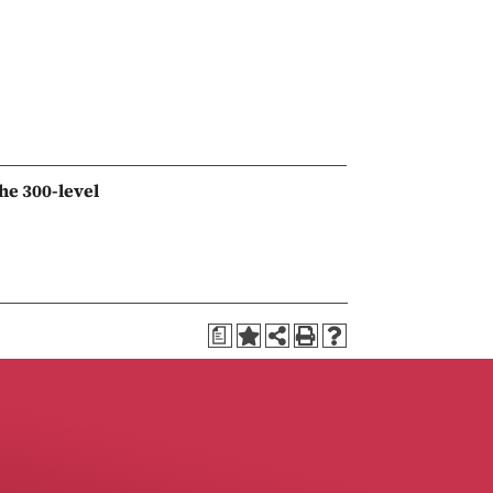
he 300-level
a