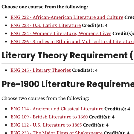
Choose one course from the following:
ENG 222 - African-American Literature and Culture
Cred
ENG 223 - U.S. Latinx Literature
Credit(s):
4
ENG 234 - Women’s Literature, Women’s Lives
Credit(s)
ENG 236 - Studies in Ethnic and Multicultural Literature
Literary Theory Requirement 
ENG 245 - Literary Theories
Credit(s):
4
Pre-1900 Literature Requireme
Choose two courses from the following:
ENG 114 - Ancient and Classical Literature
Credit(s):
4
ENG 109 - British Literature to 1660
Credit(s):
4
ENG 112 - U.S. Literature to 1865
Credit(s):
4
ENG 233 - The Major Plays of Shakespeare
Credit(s):
4