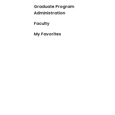
Graduate Program
Administration
Faculty
My Favorites