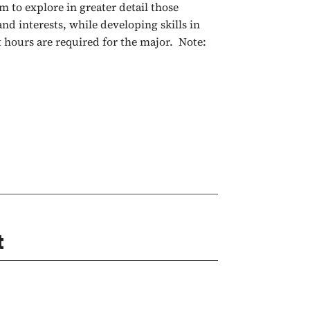
 to explore in greater detail those
and interests, while developing skills in
t hours are required for the major. Note:
t