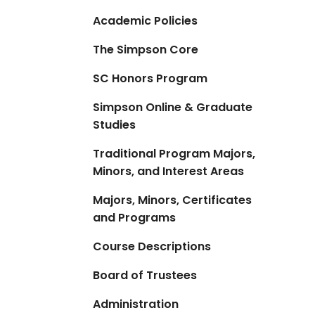
Academic Policies
The Simpson Core
SC Honors Program
Simpson Online & Graduate
Studies
Traditional Program Majors,
Minors, and Interest Areas
Majors, Minors, Certificates
and Programs
Course Descriptions
Board of Trustees
Administration