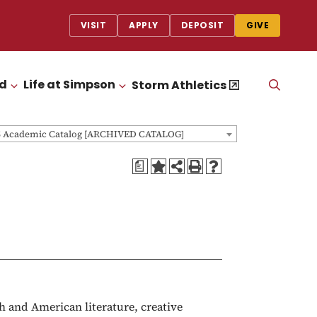
VISIT
APPLY
DEPOSIT
GIVE
id
Life at Simpson
OPEN
Storm Athletics
CLICK TO OPEN
CLICK TO OPEN
THE
SEAR
PANEL
5 Academic Catalog [ARCHIVED CATALOG]
a
sh and American literature, creative