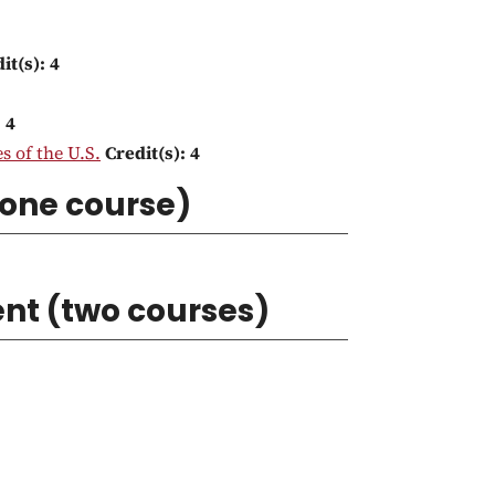
it(s):
4
:
4
s of the U.S.
Credit(s):
4
(one course)
nt (two courses)