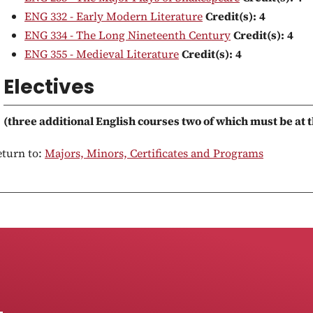
ENG 332 - Early Modern Literature
Credit(s):
4
ENG 334 - The Long Nineteenth Century
Credit(s):
4
ENG 355 - Medieval Literature
Credit(s):
4
Electives
(three additional English courses two of which must be at t
turn to:
Majors, Minors, Certificates and Programs