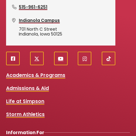
515-961-6251
Indianola Campus
701 North C Street
Indianola, Iowa 50125
Social
f
X
y
i
T
Media
a
o
n
i
Academics & Programs
c
u
s
k
Links
e
t
t
T
Admissions & Aid
b
u
a
o
o
b
g
k
Life at Simpson
o
e
r
k
a
Storm Athletics
m
Information For