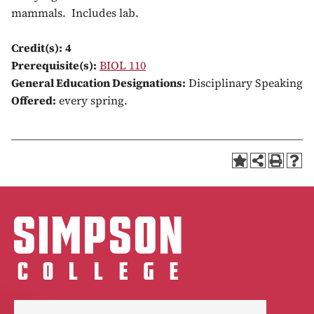
mammals. Includes lab.
Credit(s):
4
Prerequisite(s):
BIOL 110
General Education Designations:
Disciplinary Speaking
Offered:
every spring.