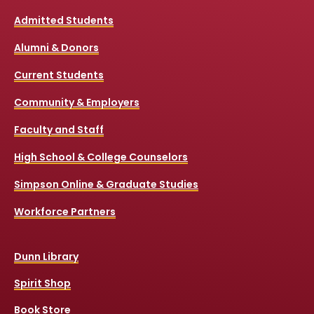
Admitted Students
Alumni & Donors
Current Students
Community & Employers
Faculty and Staff
High School & College Counselors
Simpson Online & Graduate Studies
Workforce Partners
Dunn Library
Spirit Shop
Book Store