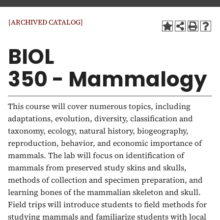
a
t
[ARCHIVED CATALOG]
i
o
BIOL
n
350 - Mammalogy
This course will cover numerous topics, including
adaptations, evolution, diversity, classification and
taxonomy, ecology, natural history, biogeography,
reproduction, behavior, and economic importance of
mammals. The lab will focus on identification of
mammals from preserved study skins and skulls,
methods of collection and specimen preparation, and
learning bones of the mammalian skeleton and skull.
Field trips will introduce students to field methods for
studying mammals and familiarize students with local